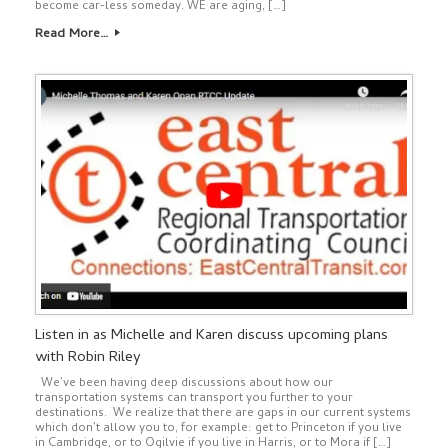
become car-less someday. WE are aging, […]
Read More…
Listen in as Michelle and Karen discuss upcoming plans
with Robin Riley
We’ve been having deep discussions about how our
transportation systems can transport you further to your
destinations. We realize that there are gaps in our current systems
which don’t allow you to, for example: get to Princeton if you live
in Cambridge, or to Ogilvie if you live in Harris, or to Mora if […]