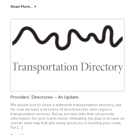
Read More…
Providers’ Directories – An Update…
We would love to share a statewide transportation directory, but
for now we have a directory of directories for each region’s
transportation services. Below are two links that can provide
information, for your travel needs. Ultimately, the plan is to have an
overall state map that will easily assist you in building your route.
For […]