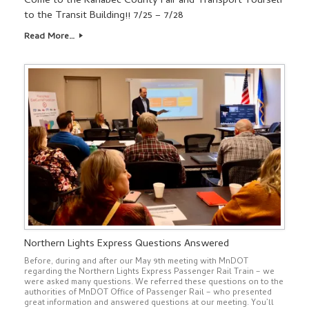
Come to the Kanabec County Fair and Transport Yourself
to the Transit Building!! 7/25 – 7/28
Read More…
Northern Lights Express Questions Answered
Before, during and after our May 9th meeting with MnDOT
regarding the Northern Lights Express Passenger Rail Train – we
were asked many questions. We referred these questions on to the
authorities of MnDOT Office of Passenger Rail – who presented
great information and answered questions at our meeting. You’ll