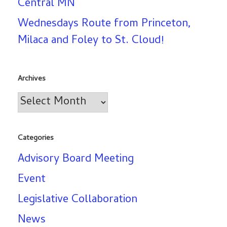
Central MN
Wednesdays Route from Princeton,
Milaca and Foley to St. Cloud!
Archives
Archives
Categories
Advisory Board Meeting
Event
Legislative Collaboration
News