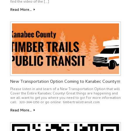
find the video of the […]
Read More…
New Transportation Option Coming to Kanabec County!!!
Please listen in and learn of a New Transportation Option that will
Cover the Entire Kanabec County! Great things are happening and
we all want to get you where you need to go! For more information
call: 320-364-1350 or go online: timbertrailstransit.com
Read More…