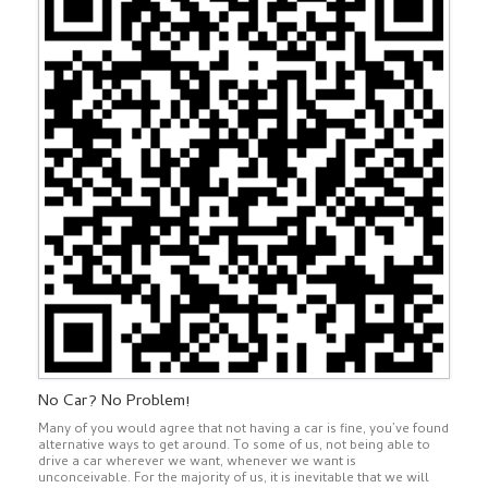
No Car? No Problem!
Many of you would agree that not having a car is fine, you’ve found
alternative ways to get around. To some of us, not being able to
drive a car wherever we want, whenever we want is
unconceivable. For the majority of us, it is inevitable that we will