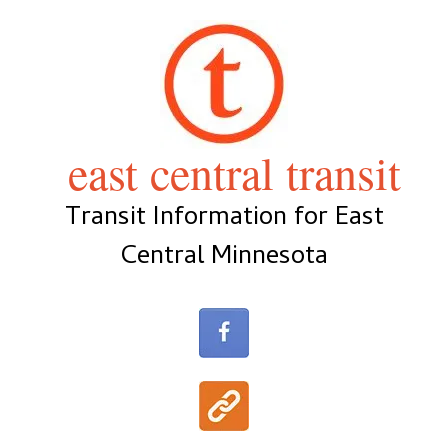
Skip
to
content
east central transit
Transit Information for East
Central Minnesota