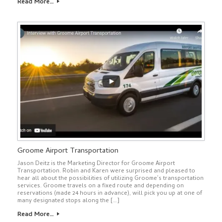
Read More…
Groome Airport Transportation
Jason Deitz is the Marketing Director for Groome Airport
Transportation. Robin and Karen were surprised and pleased to
hear all about the possibilities of utilizing Groome’s transportation
services. Groome travels on a fixed route and depending on
reservations (made 24 hours in advance), will pick you up at one of
many designated stops along the […]
Read More…