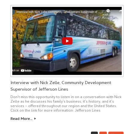
Interview with Nick Zelle, Community Development
Supervisor of Jefferson Lines
Don’t miss this opportunity to listen in on a conversation with Nick
Zelle as he discusses his family’s business, it’s history, and it’s
services – offered throughout our region and the United States.
Click on the link for more information: Jefferson Lines
Read More…
Post navigation