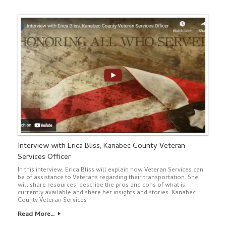
Interview with Erica Bliss, Kanabec County Veteran
Services Officer
In this interview, Erica Bliss will explain how Veteran Services can
be of assistance to Veterans regarding their transportation. She
will share resources, describe the pros and cons of what is
currently available and share her insights and stories. Kanabec
County Veteran Services
Read More…