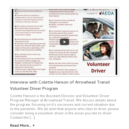
Interview with Colette Hanson of Arrowhead Transit
Volunteer Driver Program
Colette Hanson is the Assistant Director and Volunteer Driver
Program Manager at Arrowhead Transit. We discuss details about
the program, focusing on it’s successes and current situation due
to the pandemic. We all wish that anyone who likes to drive, please
consider being a volunteer driver in the areas you like to drive!
Contact the […]
Read More…