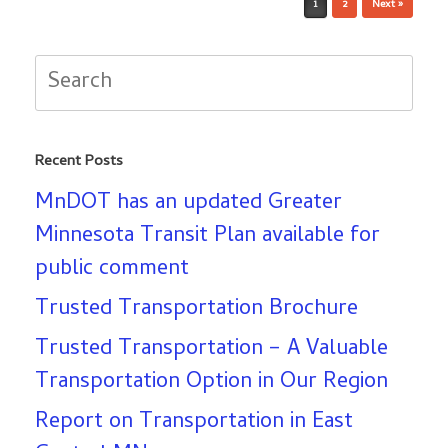
1
2
Next »
Search
for:
Recent Posts
MnDOT has an updated Greater
Minnesota Transit Plan available for
public comment
Trusted Transportation Brochure
Trusted Transportation – A Valuable
Transportation Option in Our Region
Report on Transportation in East