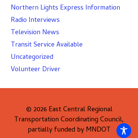
Northern Lights Express Information
Radio Interviews
Television News
Transit Service Available
Uncategorized
Volunteer Driver
© 2026 East Central Regional
Transportation Coordinating Council,
partially funded by MNDOT