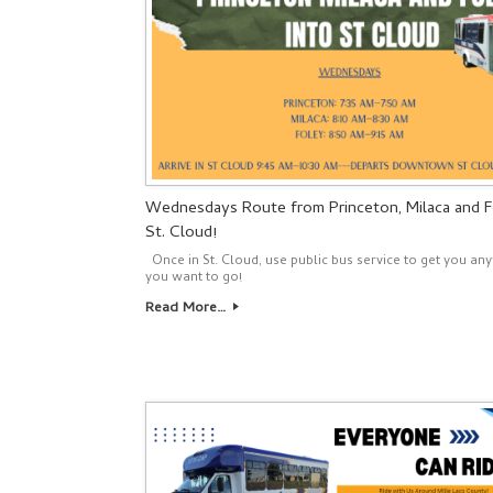
Wednesdays Route from Princeton, Milaca and F
St. Cloud!
Once in St. Cloud, use public bus service to get you a
you want to go!
Read More…