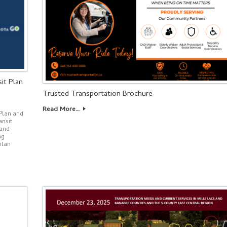
it Plan
Trusted Transportation Brochure
Read More…
Plan and
ansit
 and
ng
plan