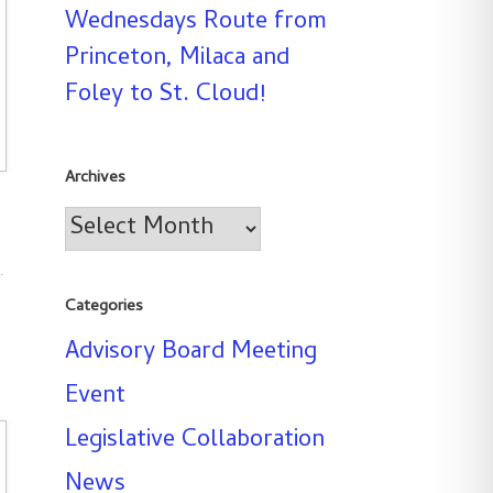
Wednesdays Route from
Princeton, Milaca and
Foley to St. Cloud!
Archives
Archives
s
.
Categories
Advisory Board Meeting
Event
Legislative Collaboration
News