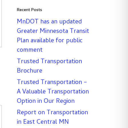
Recent Posts
MnDOT has an updated
Greater Minnesota Transit
Plan available for public
comment
Trusted Transportation
Brochure
Trusted Transportation –
A Valuable Transportation
Option in Our Region
Report on Transportation
in East Central MN