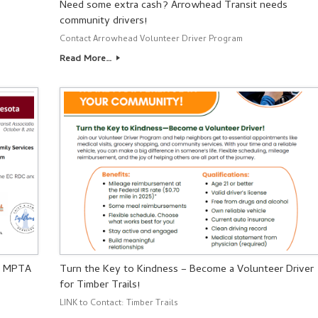
Need some extra cash? Arrowhead Transit needs
community drivers!
Contact Arrowhead Volunteer Driver Program
Read More…
– MPTA
Turn the Key to Kindness – Become a Volunteer Driver
for Timber Trails!
LINK to Contact: Timber Trails