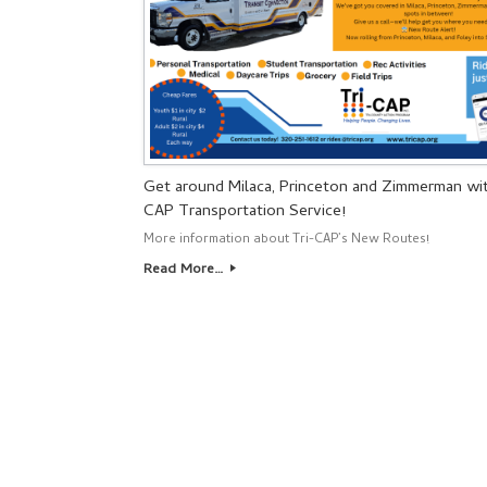
Get around Milaca, Princeton and Zimmerman wit
CAP Transportation Service!
More information about Tri-CAP’s New Routes!
Read More…