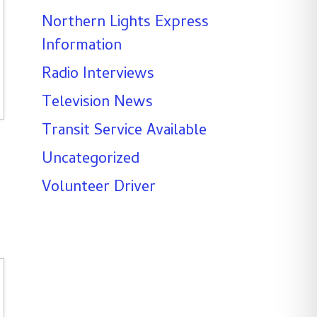
Northern Lights Express
Information
Radio Interviews
Television News
Transit Service Available
Uncategorized
Volunteer Driver