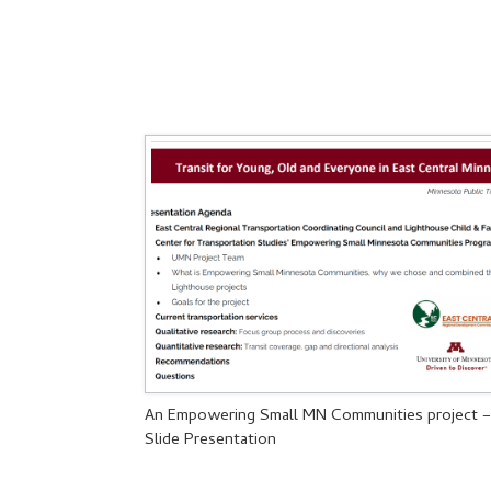
An Empowering Small MN Communities project 
Slide Presentation