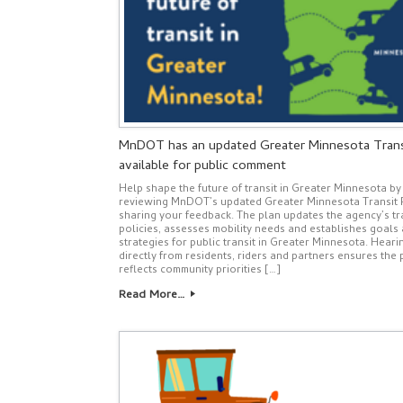
MnDOT has an updated Greater Minnesota Trans
available for public comment
Help shape the future of transit in Greater Minnesota by
reviewing MnDOT’s updated Greater Minnesota Transit 
sharing your feedback. The plan updates the agency’s tr
policies, assesses mobility needs and establishes goals
strategies for public transit in Greater Minnesota. Heari
directly from residents, riders and partners ensures the 
reflects community priorities […]
Read More…