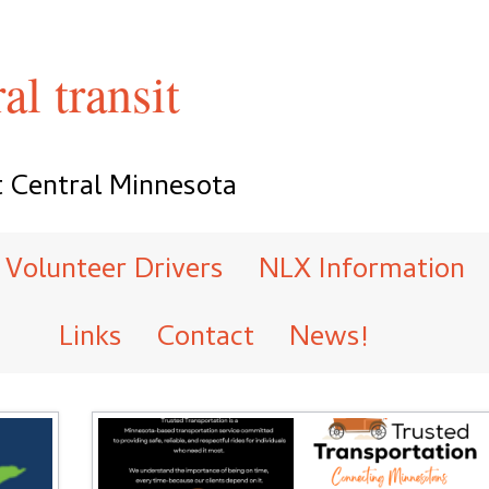
al transit
t Central Minnesota
Volunteer Drivers
NLX Information
Links
Contact
News!