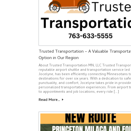
Trusted Transportation – A Valuable Transporta
Option in Our Region
About Trusted Transportation MN, LLC Trusted Transport
reputable airport shuttle and transportation service led
Jocelyne, has been efficiently connecting Minnesotans to
destinations for over six years. With a dedication to safe
punctuality, and comfort, Jocelyne takes pride in providi
personalized transportation experiences. From airport t
to appointments and job locations, every ride […]
Read More…