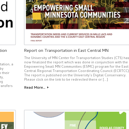
tion
Report on Transportation in East Central MN
The University of MN Center for Transportation Studies (CTS) ha
now finalized the report which was done in conjunction with the
ation, a
Empowering Small MN Communities (ESMC) program for the East
 by
Central Regional Transportation Coordinating Council (ECRTCC)
 their
The report is published on the University’s Digital Conservancy.
ty,
Please click on the link to be redirected there or […]
ng
ransfers
Read More…