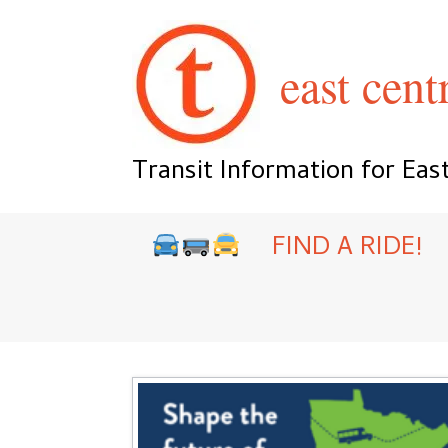
Skip
to
content
east centr
Transit Information for Eas
FIND A RIDE!