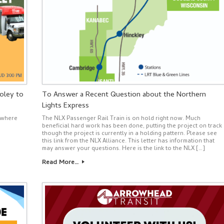
oley to
To Answer a Recent Question about the Northern
Lights Express
nywhere
The NLX Passenger Rail Train is on hold right now. Much
beneficial hard work has been done, putting the project on track
though the project is currently in a holding pattern. Please see
this link from the NLX Alliance. This letter has information that
may answer your questions. Here is the link to the NLX […]
Read More…