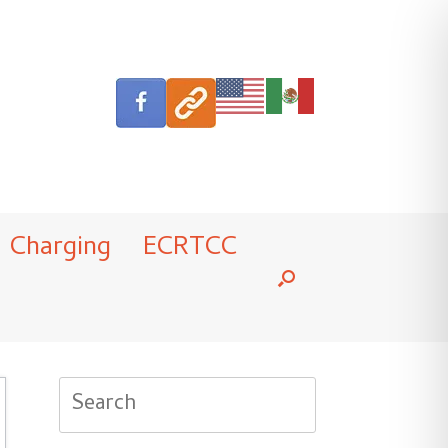
Charging
ECRTCC
Search
for: