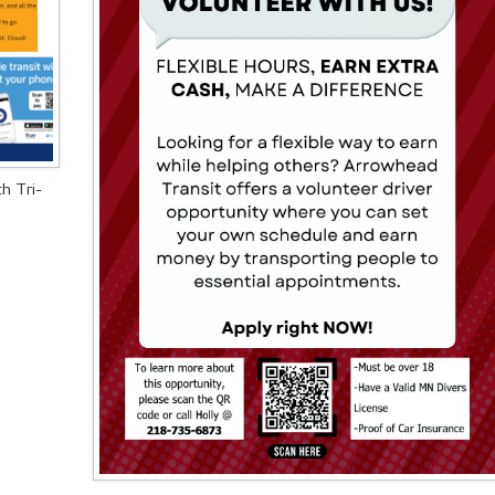
h Tri-