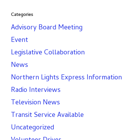
Categories
Advisory Board Meeting
Event
Legislative Collaboration
News
Northern Lights Express Information
Radio Interviews
Television News
Transit Service Available
Uncategorized