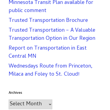
Minnesota Transit Plan available for
public comment
Trusted Transportation Brochure
Trusted Transportation – A Valuable
Transportation Option in Our Region
Report on Transportation in East
Central MN
Wednesdays Route from Princeton,
Milaca and Foley to St. Cloud!
Archives
Archives