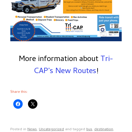
More information about
Tri-
CAP’s New Routes
!
Share this:
Posted in
News
,
Uncategorized
and tagged
bus
,
destination
,