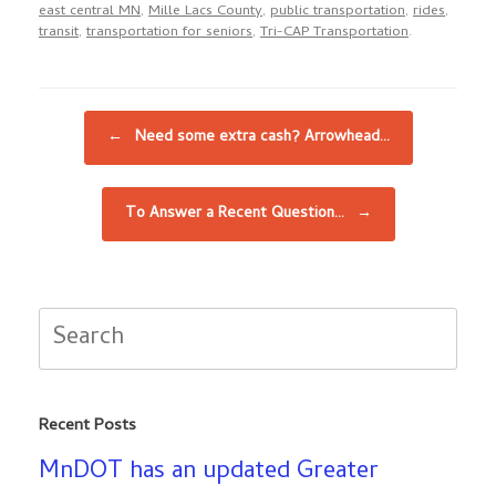
east central MN
,
Mille Lacs County
,
public transportation
,
rides
,
transit
,
transportation for seniors
,
Tri-CAP Transportation
.
Post navigation
←
Need some extra cash? Arrowhead…
To Answer a Recent Question…
→
Search
for:
Recent Posts
MnDOT has an updated Greater