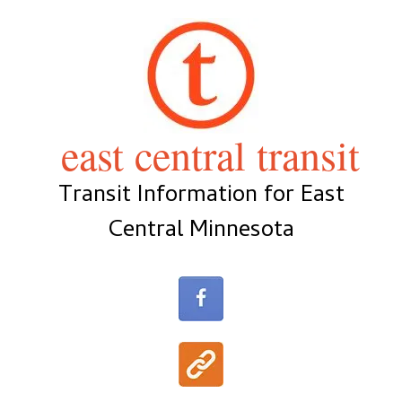
Skip
to
content
east central transit
Transit Information for East
Central Minnesota