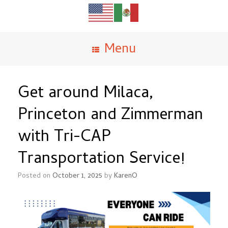
Menu
Get around Milaca,
Princeton and Zimmerman
with Tri-CAP
Transportation Service!
Posted on
October 1, 2025
by
KarenO