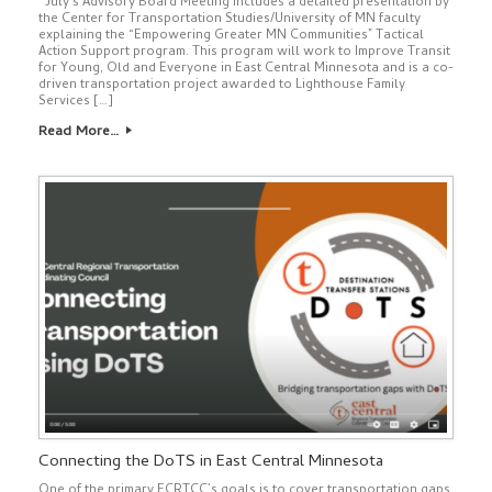
July’s Advisory Board Meeting includes a detailed presentation by
the Center for Transportation Studies/University of MN faculty
explaining the “Empowering Greater MN Communities” Tactical
Action Support program. This program will work to Improve Transit
for Young, Old and Everyone in East Central Minnesota and is a co-
driven transportation project awarded to Lighthouse Family
Services […]
Read More…
Connecting the DoTS in East Central Minnesota
One of the primary ECRTCC’s goals is to cover transportation gaps.