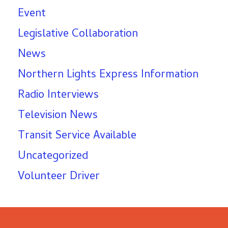
Event
Legislative Collaboration
News
Northern Lights Express Information
Radio Interviews
Television News
Transit Service Available
Uncategorized
Volunteer Driver