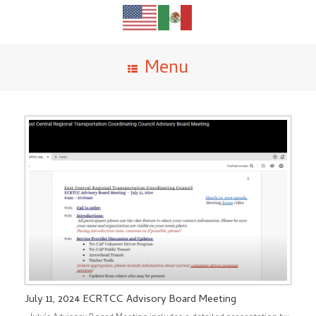
Menu
July 11, 2024 ECRTCC Advisory Board Meeting