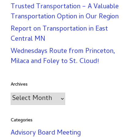
Trusted Transportation – A Valuable
Transportation Option in Our Region
Report on Transportation in East
Central MN
Wednesdays Route from Princeton,
Milaca and Foley to St. Cloud!
Archives
Archives
Categories
Advisory Board Meeting