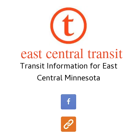
Skip
to
content
east central transit
Transit Information for East
Central Minnesota