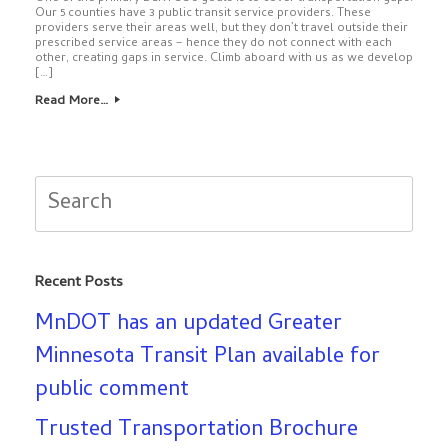
Our 5 counties have 3 public transit service providers. These
providers serve their areas well, but they don’t travel outside their
prescribed service areas – hence they do not connect with each
other, creating gaps in service. Climb aboard with us as we develop
[…]
Read More…
Search
for:
Recent Posts
MnDOT has an updated Greater
Minnesota Transit Plan available for
public comment
Trusted Transportation Brochure