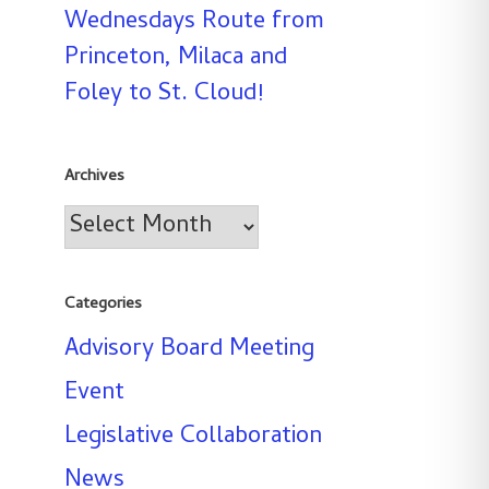
Wednesdays Route from
Princeton, Milaca and
Foley to St. Cloud!
Archives
Archives
Categories
Advisory Board Meeting
Event
Legislative Collaboration
News