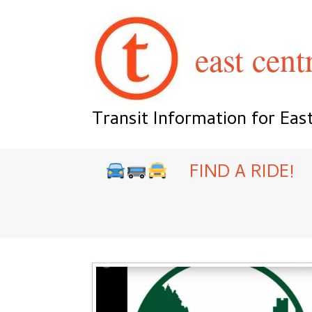
Skip
to
content
east centr
Transit Information for Eas
FIND A RIDE!