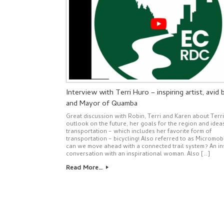
Interview with Terri Huro – inspiring artist, avid b
and Mayor of Quamba
Great discussion with Robin, Terri and Karen about Terri
outlook on the future, her goals for the region and idea
transportation – which includes her favorite form of
transportation – bicycling! Also referred to as Micromob
can we move ahead with a connected trail system? An in
conversation with an inspirational woman. Also […]
Read More…