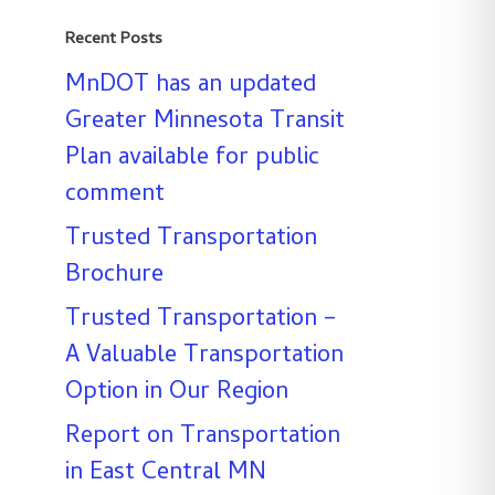
Recent Posts
MnDOT has an updated
Greater Minnesota Transit
Plan available for public
comment
Trusted Transportation
Brochure
Trusted Transportation –
A Valuable Transportation
Option in Our Region
Report on Transportation
in East Central MN