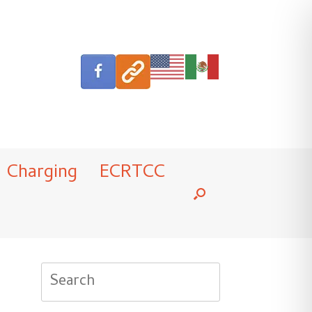
Charging
ECRTCC
Search
for: