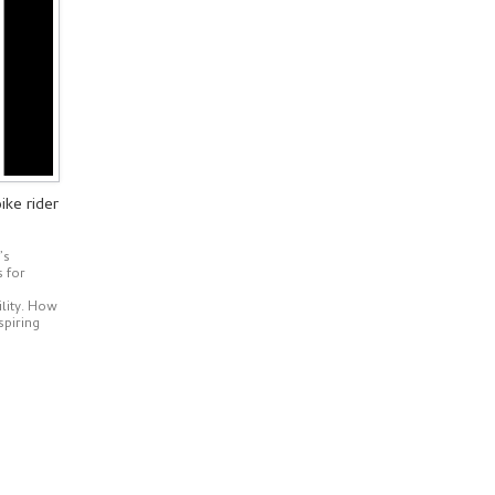
ike rider
’s
s for
ility. How
spiring