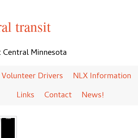
al transit
t Central Minnesota
Volunteer Drivers
NLX Information
Links
Contact
News!