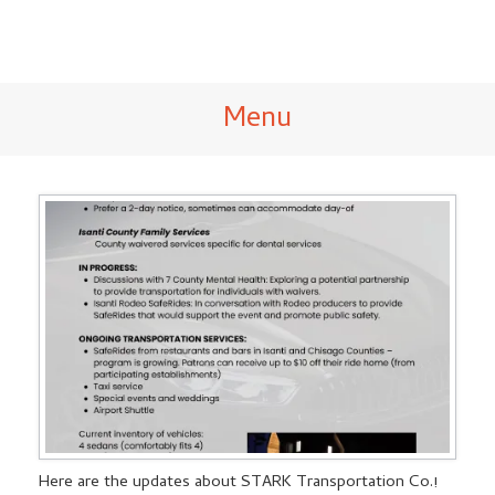
Menu
Here are the updates about STARK Transportation Co.!