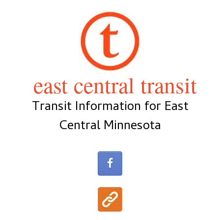
Skip
to
content
east central transit
Transit Information for East
Central Minnesota