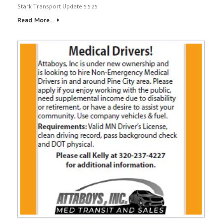
Stark Transport Update 5.5.25
Read More…