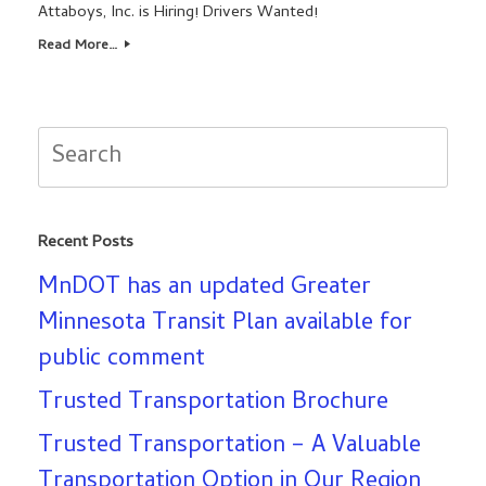
Attaboys, Inc. is Hiring! Drivers Wanted!
Read More…
Search
for:
Recent Posts
MnDOT has an updated Greater
Minnesota Transit Plan available for
public comment
Trusted Transportation Brochure
Trusted Transportation – A Valuable
Transportation Option in Our Region