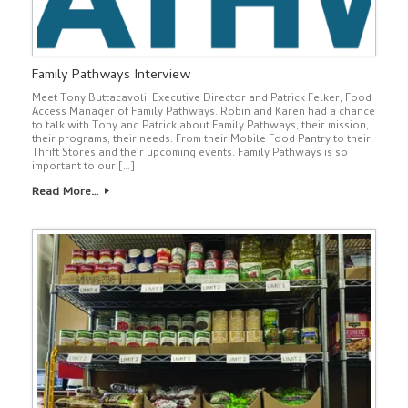
Family Pathways Interview
Meet Tony Buttacavoli, Executive Director and Patrick Felker, Food
Access Manager of Family Pathways. Robin and Karen had a chance
to talk with Tony and Patrick about Family Pathways, their mission,
their programs, their needs. From their Mobile Food Pantry to their
Thrift Stores and their upcoming events. Family Pathways is so
important to our […]
Read More…