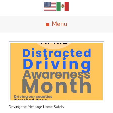
Menu
Driving the Message Home Safely