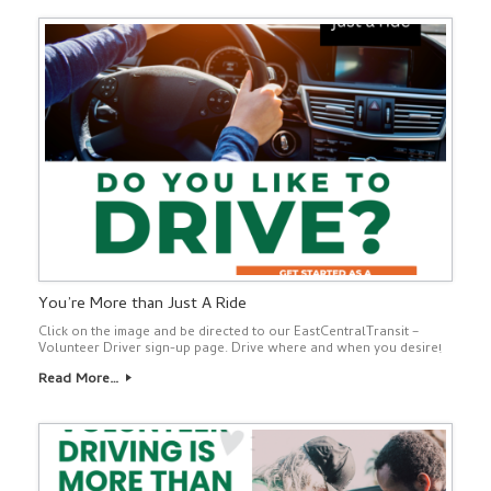
You’re More than Just A Ride
Click on the image and be directed to our EastCentralTransit –
Volunteer Driver sign-up page. Drive where and when you desire!
Read More…