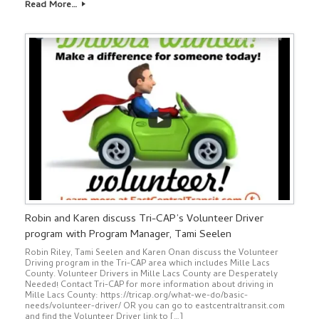
Read More…
Robin and Karen discuss Tri-CAP’s Volunteer Driver
program with Program Manager, Tami Seelen
Robin Riley, Tami Seelen and Karen Onan discuss the Volunteer
Driving program in the Tri-CAP area which includes Mille Lacs
County. Volunteer Drivers in Mille Lacs County are Desperately
Needed! Contact Tri-CAP for more information about driving in
Mille Lacs County: https://tricap.org/what-we-do/basic-
needs/volunteer-driver/ OR you can go to eastcentraltransit.com
and find the Volunteer Driver link to […]