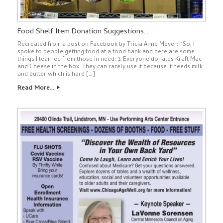
Food Shelf Item Donation Suggestions…
Recreated from a post on Facebook by Tricia Anne Meyer: “So, I
spoke to people getting food at a food bank and here are some
things I learned from those in need: 1. Everyone donates Kraft Mac
and Cheese in the box. They can rarely use it because it needs milk
and butter which is hard […]
Read More…