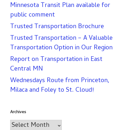
Minnesota Transit Plan available for
public comment
Trusted Transportation Brochure
Trusted Transportation – A Valuable
Transportation Option in Our Region
Report on Transportation in East
Central MN
Wednesdays Route from Princeton,
Milaca and Foley to St. Cloud!
Archives
Archives