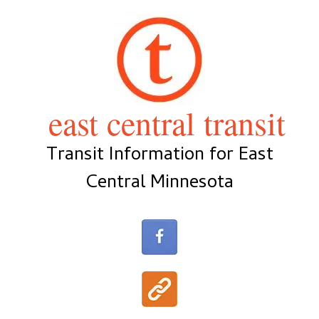
Skip
to
content
east central transit
Transit Information for East
Central Minnesota