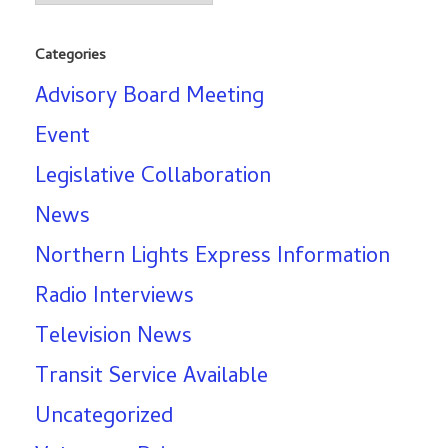
Categories
Advisory Board Meeting
Event
Legislative Collaboration
News
Northern Lights Express Information
Radio Interviews
Television News
Transit Service Available
Uncategorized