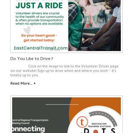
Do You Like to Drive?
Click on the image to link to the Volunteer Driver page
on our website! Sign up to drive when and where you wish – it’s
totally up to you.
Read More…