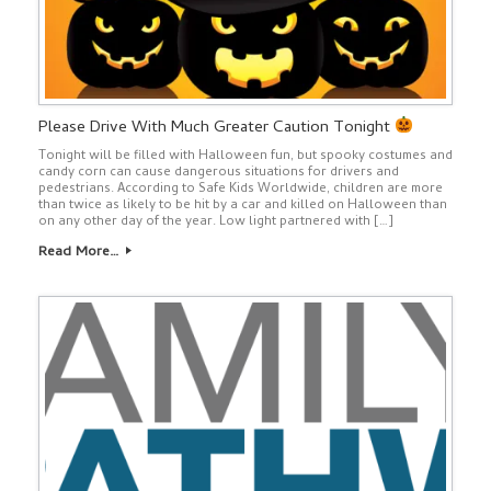
Please Drive With Much Greater Caution Tonight
Tonight will be filled with Halloween fun, but spooky costumes and
candy corn can cause dangerous situations for drivers and
pedestrians. According to Safe Kids Worldwide, children are more
than twice as likely to be hit by a car and killed on Halloween than
on any other day of the year. Low light partnered with […]
Read More…