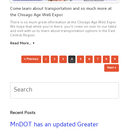
Come learn about transportation and so much more at
the Chisago Age Well Expo!
There is so much great information at the Chisago Age Well Expo!
We hope that while you’re there, you’ll come on over to our table
and visit with us to learn about transportation options in the East
Central Region.
Read More…
Post navigation
« Previous
1
2
3
4
5
6
7
8
9
Next »
Search
for:
Recent Posts
MnDOT has an updated Greater