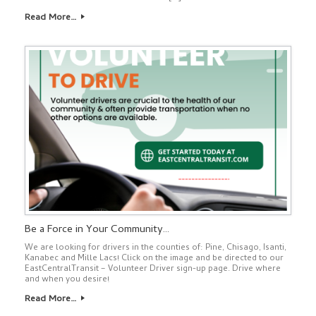
Read More…
Be a Force in Your Community…
We are looking for drivers in the counties of: Pine, Chisago, Isanti,
Kanabec and Mille Lacs! Click on the image and be directed to our
EastCentralTransit – Volunteer Driver sign-up page. Drive where
and when you desire!
Read More…