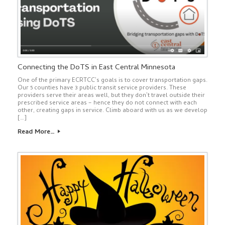
Connecting the DoTS in East Central Minnesota
One of the primary ECRTCC’s goals is to cover transportation gaps.
Our 5 counties have 3 public transit service providers. These
providers serve their areas well, but they don’t travel outside their
prescribed service areas – hence they do not connect with each
other, creating gaps in service. Climb aboard with us as we develop
[…]
Read More…